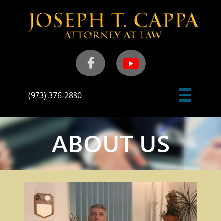


(973) 376-2880
ABOUT US