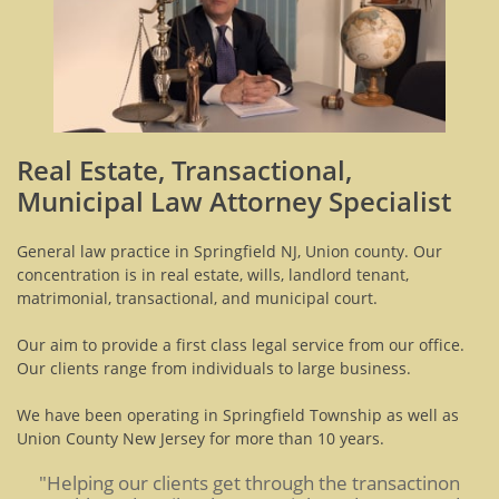
Real Estate, Transactional,
Municipal Law Attorney Specialist
General law practice in Springfield NJ, Union county. Our
concentration is in real estate, wills, landlord tenant,
matrimonial, transactional, and municipal court.
Our aim to provide a first class legal service from our office.
Our clients range from individuals to large business.
We have been operating in Springfield Township as well as
Union County New Jersey for more than 10 years.
"Helping our clients get through the transactinon